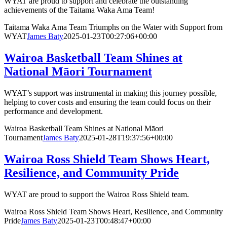
WYAT are proud to support and celebrate the outstanding
achievements of the Taitama Waka Ama Team!
Taitama Waka Ama Team Triumphs on the Water with Support from
WYAT
James Baty
2025-01-23T00:27:06+00:00
Wairoa Basketball Team Shines at
National Māori Tournament
WYAT’s support was instrumental in making this journey possible,
helping to cover costs and ensuring the team could focus on their
performance and development.
Wairoa Basketball Team Shines at National Māori
Tournament
James Baty
2025-01-28T19:37:56+00:00
Wairoa Ross Shield Team Shows Heart,
Resilience, and Community Pride
WYAT are proud to support the Wairoa Ross Shield team.
Wairoa Ross Shield Team Shows Heart, Resilience, and Community
Pride
James Baty
2025-01-23T00:48:47+00:00