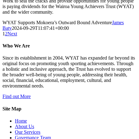
Work to seal the cracks and provide opportunities for young people
is paying dividends for the Wairoa Young Achievers Trust (WYAT)
and the wider community.
WYAT Supports Mokoera’s Outward Bound Adventure
James
Baty
2024-09-29T11:07:41+00:00
1
2
Next
Who We Are
Since its establishment in 2004, WYAT has expanded far beyond its
original focus on promoting youth sporting achievements. Through
a holistic and inclusive approach, the Trust has evolved to support
the broader well-being of young people, addressing their health,
social, financial, educational, employment, cultural, and
environmental needs.
Find out More
Site Map
Home
About Us
Our Services
Governance Team