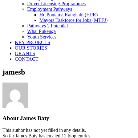
Driver Licensing Programmes
Employment Pathways
He Poutama Rangitahi (HPR)
Mayors Taskforce for Jobs (MTFJ)
Pathways 2 Potential
Whai Pūkenga
Youth Services
KEY PROJECTS
OUR STORIES
GRANTS
CONTACT
jamesb
About
James Baty
This author has not yet filled in any details.
So far James Baty has created 12 blog entries.