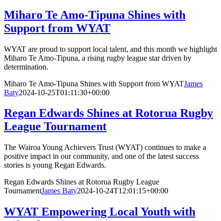
Miharo Te Amo-Tipuna Shines with
Support from WYAT
WYAT are proud to support local talent, and this month we highlight
Miharo Te Amo-Tipuna, a rising rugby league star driven by
determination.
Miharo Te Amo-Tipuna Shines with Support from WYAT
James
Baty
2024-10-25T01:11:30+00:00
Regan Edwards Shines at Rotorua Rugby
League Tournament
The Wairoa Young Achievers Trust (WYAT) continues to make a
positive impact in our community, and one of the latest success
stories is young Regan Edwards.
Regan Edwards Shines at Rotorua Rugby League
Tournament
James Baty
2024-10-24T12:01:15+00:00
WYAT Empowering Local Youth with