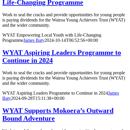
Life-Changing Programme
Work to seal the cracks and provide opportunities for young people
is paying dividends for the Wairoa Young Achievers Trust (WYAT)
and the wider community.
WYAT Empowering Local Youth with Life-Changing
Programme
James Baty
2024-10-14T06:52:56+00:00
WYAT Aspiring Leaders Programme to
Continue in 2024
Work to seal the cracks and provide opportunities for young people
is paying dividends for the Wairoa Young Achievers Trust (WYAT)
and the wider community.
WYAT Aspiring Leaders Programme to Continue in 2024
James
Baty
2024-09-28T15:11:38+00:00
WYAT Supports Mokoera’s Outward
Bound Adventure