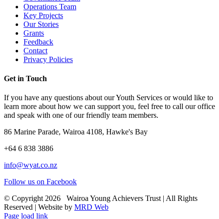
Operations Team
Key Projects
Our Stories
Grants
Feedback
Contact
Privacy Policies
Get in Touch
If you have any questions about our Youth Services or would like to
learn more about how we can support you, feel free to call our office
and speak with one of our friendly team members.
86 Marine Parade, Wairoa 4108, Hawke's Bay
+64 6 838 3886
info@wyat.co.nz
Follow us on Facebook
© Copyright
2026 Wairoa Young Achievers Trust | All Rights
Reserved | Website by
MRD Web
Page load link