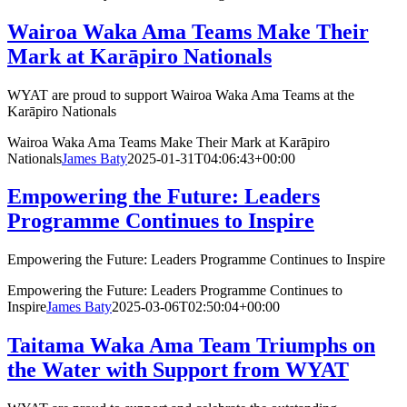
Wairoa Waka Ama Teams Make Their
Mark at Karāpiro Nationals
WYAT are proud to support Wairoa Waka Ama Teams at the
Karāpiro Nationals
Wairoa Waka Ama Teams Make Their Mark at Karāpiro
Nationals
James Baty
2025-01-31T04:06:43+00:00
Empowering the Future: Leaders
Programme Continues to Inspire
Empowering the Future: Leaders Programme Continues to Inspire
Empowering the Future: Leaders Programme Continues to
Inspire
James Baty
2025-03-06T02:50:04+00:00
Taitama Waka Ama Team Triumphs on
the Water with Support from WYAT