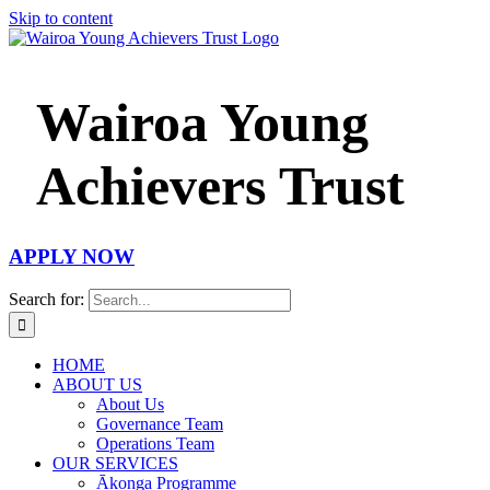
Skip to content
Wairoa Young
Achievers Trust
APPLY NOW
Search for:
HOME
ABOUT US
About Us
Governance Team
Operations Team
OUR SERVICES
Ākonga Programme