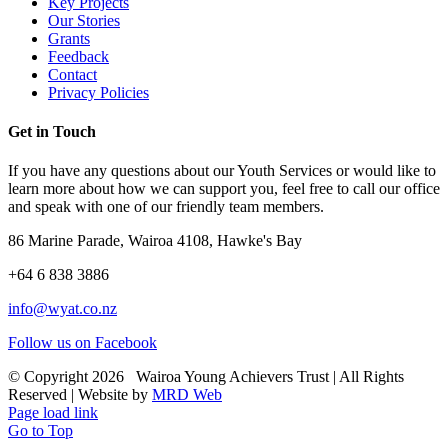
Key Projects
Our Stories
Grants
Feedback
Contact
Privacy Policies
Get in Touch
If you have any questions about our Youth Services or would like to
learn more about how we can support you, feel free to call our office
and speak with one of our friendly team members.
86 Marine Parade, Wairoa 4108, Hawke's Bay
+64 6 838 3886
info@wyat.co.nz
Follow us on Facebook
© Copyright
2026 Wairoa Young Achievers Trust | All Rights
Reserved | Website by
MRD Web
Page load link
Go to Top