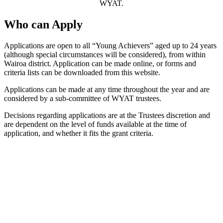
WYAT.
Who can Apply
Applications are open to all “Young Achievers” aged up to 24 years
(although special circumstances will be considered), from within
Wairoa district. Application can be made online, or forms and
criteria lists can be downloaded from this website.
Applications can be made at any time throughout the year and are
considered by a sub-committee of WYAT trustees.
Decisions regarding applications are at the Trustees discretion and
are dependent on the level of funds available at the time of
application, and whether it fits the grant criteria.