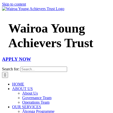
Skip to content
Wairoa Young
Achievers Trust
APPLY NOW
Search for:
HOME
ABOUT US
About Us
Governance Team
Operations Team
OUR SERVICES
Ākonga Programme