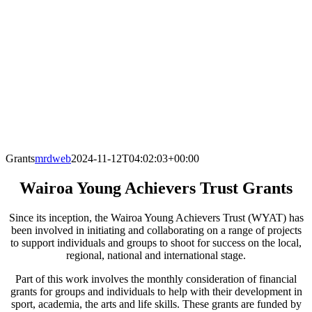
Grants
mrdweb
2024-11-12T04:02:03+00:00
Wairoa Young Achievers Trust Grants
Since its inception, the Wairoa Young Achievers Trust (WYAT) has
been involved in initiating and collaborating on a range of projects
to support individuals and groups to shoot for success on the local,
regional, national and international stage.
Part of this work involves the monthly consideration of financial
grants for groups and individuals to help with their development in
sport, academia, the arts and life skills. These grants are funded by