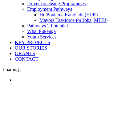
Driver Licensing Programmes
Employment Pathways
He Poutama Rangitahi (HPR)
Mayors Taskforce for Jobs (MTFJ)
Pathways 2 Potential
Whai Pūkenga
Youth Services
KEY PROJECTS
OUR STORIES
GRANTS
CONTACT
Loading...