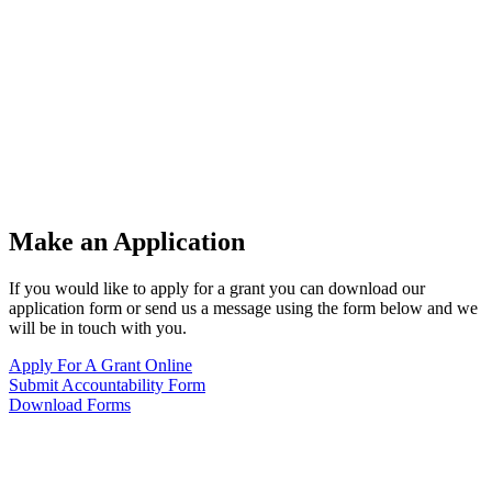
Make an Application
If you would like to apply for a grant you can download our
application form or send us a message using the form below and we
will be in touch with you.
Apply For A Grant Online
Submit Accountability Form
Download Forms
Want to know more?