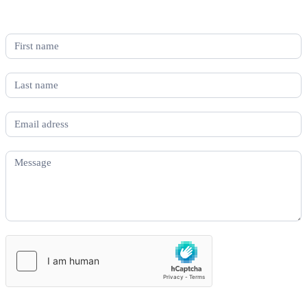
If you would like to know more about the grant application process
contact us below and we’ll be in touch.
Grant
More
Information