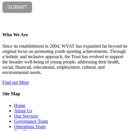
SUBMIT
Who We Are
Since its establishment in 2004, WYAT has expanded far beyond its
original focus on promoting youth sporting achievements. Through
a holistic and inclusive approach, the Trust has evolved to support
the broader well-being of young people, addressing their health,
social, financial, educational, employment, cultural, and
environmental needs.
Find out More
Site Map
Home
About Us
Our Services
Governance Team
Operations Team